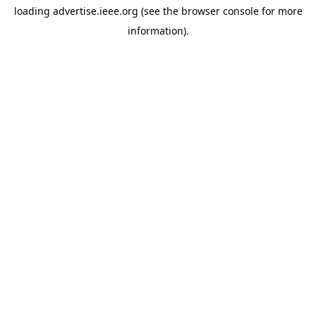
loading
advertise.ieee.org
(see the
browser console
for more
information).