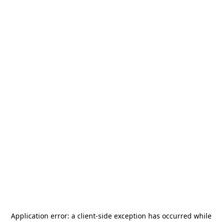
Application error: a
client
-side exception has occurred while