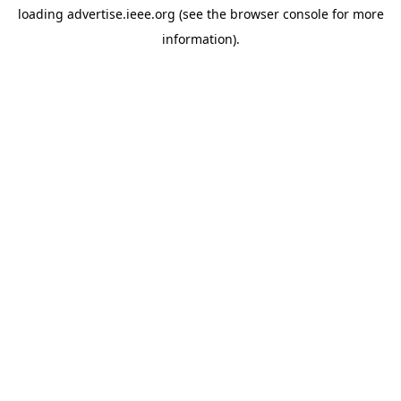
loading
advertise.ieee.org
(see the
browser console
for more
information).