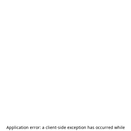
Application error: a
client
-side exception has occurred while